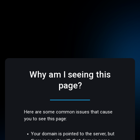
Why am I seeing this
page?
Here are some common issues that cause
you to see this page:
Your domain is pointed to the server, but