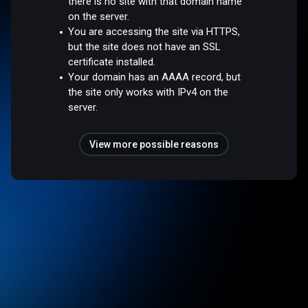
there is no site with that domain name
on the server.
You are accessing the site via HTTPS,
but the site does not have an SSL
certificate installed.
Your domain has an AAAA record, but
the site only works with IPv4 on the
server.
View more possible reasons